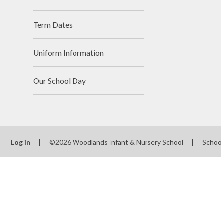
Term Dates
Uniform Information
Our School Day
Log in
|
©2026 Woodlands Infant & Nursery School
|
Schoo