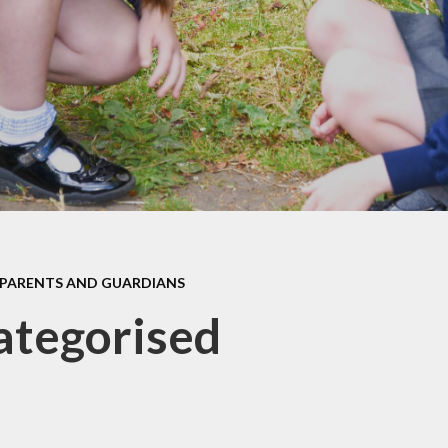
Policies
Meal Provider
Pupil Premium
Newsletters
Safeguarding
Remote Learning
SEND
School Clubs
Website Disclaimer
Term Dates
Wellbeing and Emotional
Uniform Information
Support
Our School Day
PARENTS AND GUARDIANS
ategorised