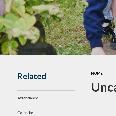
Related
HOME
Unc
Attendance
Calendar