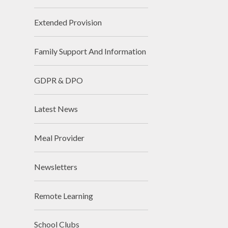
Extended Provision
Family Support And Information
GDPR & DPO
Latest News
Meal Provider
Newsletters
Remote Learning
School Clubs