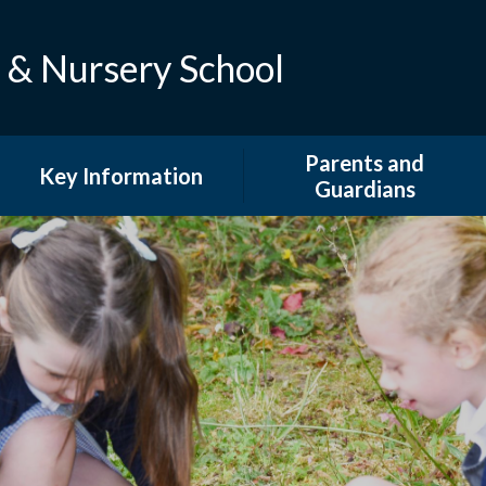
 & Nursery School
Parents and
Key Information
Guardians
Admissions
Attendance
British Values and Equality
Calendar
Curriculum
Extended Provision
Financial Information
Family Support And
Information
Ofsted And Performance
Data
GDPR & DPO
PE and Sport Premium
Latest News