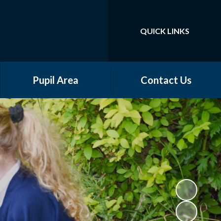
QUICK LINKS
Powered by
Translate
Pupil Area
Contact Us
School Council
Class Pages
Online Safety
Community Groups