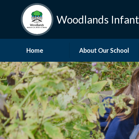
Woodlands Infant
Home
About Our School
Welcome
Visions and Values
Who’s Who
Governors
Vacancies