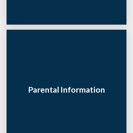
Parental Information