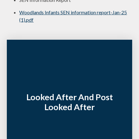
Woodlands Infants SEN information report-Jan-25
(1).pdf
Looked After And Post
Looked After