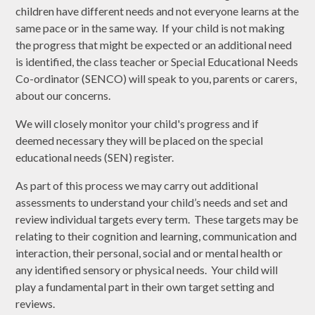
children have different needs and not everyone learns at the
same pace or in the same way. If your child is not making
the progress that might be expected or an additional need
is identified, the class teacher or Special Educational Needs
Co-ordinator (SENCO) will speak to you, parents or carers,
about our concerns.
We will closely monitor your child's progress and if
deemed necessary they will be placed on the special
educational needs (SEN) register.
As part of this process we may carry out additional
assessments to understand your child’s needs and set and
review individual targets every term. These targets may be
relating to their cognition and learning, communication and
interaction, their personal, social and or mental health or
any identified sensory or physical needs. Your child will
play a fundamental part in their own target setting and
reviews.