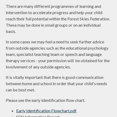
There are many different programmes of learning and
intervention to accelerate progress and help your child
reach their full potential within the Forest Skies Federation.
These may be done in small groups or on an individual
basis.
In some cases we may feel a need to seek further advice
from outside agencies such as the educational psychology
team, specialist teaching team or speech and language
therapy services - your permission will be obtained for the
involvement of any outside agencies.
It is vitally important that there is good communication
between home and school in order that your child's needs
can be best met.
Please see the early identification flow chart.
Early Identification Flowchart.pdf
SEN Information Report