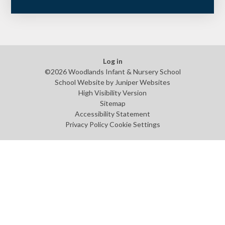
Log in
©2026 Woodlands Infant & Nursery School
School Website by
Juniper Websites
High Visibility Version
Sitemap
Accessibility Statement
Privacy Policy
Cookie Settings