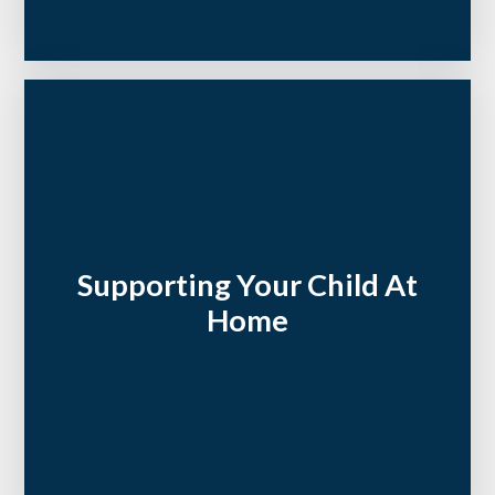
Supporting Your Child At
Home