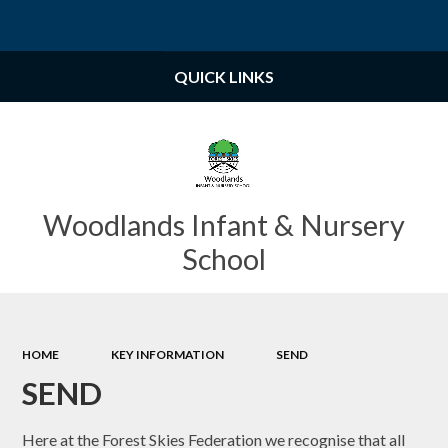
Powered by
Translate
QUICK LINKS
Woodlands Infant & Nursery
School
HOME
KEY INFORMATION
SEND
SEND
Here at the Forest Skies Federation we recognise that all