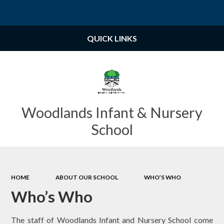
Powered by
Translate
QUICK LINKS
Woodlands Infant & Nursery
School
HOME
ABOUT OUR SCHOOL
WHO’S WHO
Who’s Who
The staff of Woodlands Infant and Nursery School come