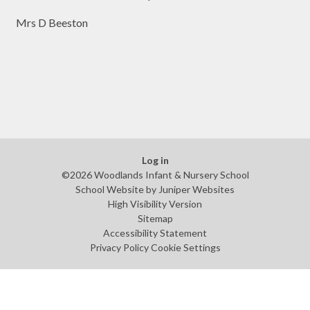
Mrs D Beeston
Log in
©2026 Woodlands Infant & Nursery School
School Website by
Juniper Websites
High Visibility Version
Sitemap
Accessibility Statement
Privacy Policy
Cookie Settings