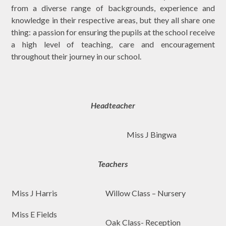
from a diverse range of backgrounds, experience and
knowledge in their respective areas, but they all share one
thing: a passion for ensuring the pupils at the school receive
a high level of teaching, care and encouragement
throughout their journey in our school.
Headteacher
Miss J Bingwa
Teachers
Miss J Harris
Willow Class – Nursery
Miss E Fields
Oak Class- Reception