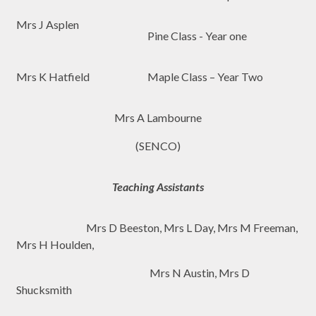
Mrs J Asplen
Pine Class - Year one
Mrs K Hatfield
Maple Class – Year Two
Mrs A Lambourne
(SENCO)
Teaching Assistants
Mrs D Beeston, Mrs L Day, Mrs M Freeman,
Mrs H Houlden,
Mrs N Austin, Mrs D
Shucksmith