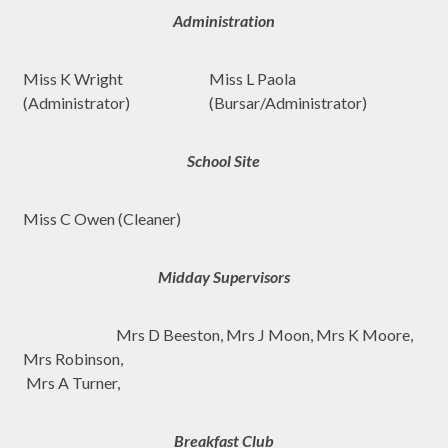
Administration
Miss K Wright
Miss L Paola
(Administrator)
(Bursar/Administrator)
School Site
Miss C Owen (Cleaner)
Midday Supervisors
Mrs D Beeston, Mrs J Moon, Mrs K Moore,
Mrs Robinson,
Mrs A Turner,
Breakfast Club