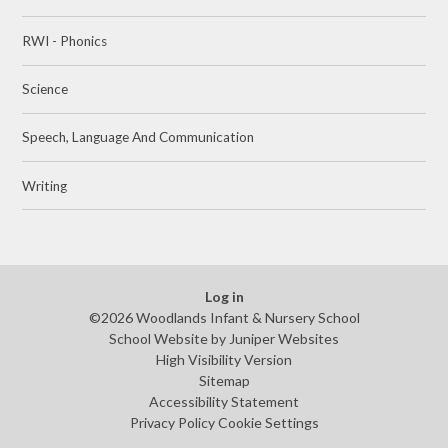
RWI - Phonics
Science
Speech, Language And Communication
Writing
Log in
©2026 Woodlands Infant & Nursery School
School Website by
Juniper Websites
High Visibility Version
Sitemap
Accessibility Statement
Privacy Policy
Cookie Settings