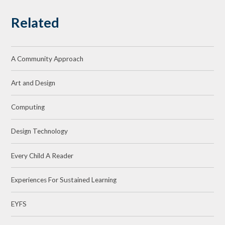
Related
A Community Approach
Art and Design
Computing
Design Technology
Every Child A Reader
Experiences For Sustained Learning
EYFS