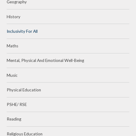
Geography
History
Inclusivity For All
Maths
Mental, Physical And Emotional Well-Being
Music
Physical Education
PSHE/ RSE
Reading
Religious Education