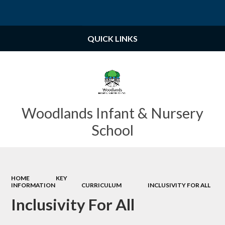
Powered by
Translate
QUICK LINKS
Woodlands Infant & Nursery
School
HOME
KEY
INFORMATION
CURRICULUM
INCLUSIVITY FOR ALL
Inclusivity For All