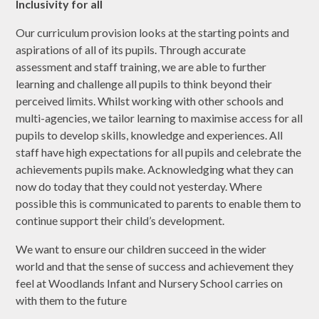
Inclusivity for all
Our curriculum provision looks at the starting points and
aspirations of all of its pupils. Through accurate
assessment and staff training, we are able to further
learning and challenge all pupils to think beyond their
perceived limits. Whilst working with other schools and
multi-agencies, we tailor learning to maximise access for all
pupils to develop skills, knowledge and experiences. All
staff have high expectations for all pupils and celebrate the
achievements pupils make. Acknowledging what they can
now do today that they could not yesterday. Where
possible this is communicated to parents to enable them to
continue support their child’s development.
We want to ensure our children succeed in the wider
world
and that the sense of success and achievement they
feel at Woodlands Infant and Nursery School carries on
with them to the future